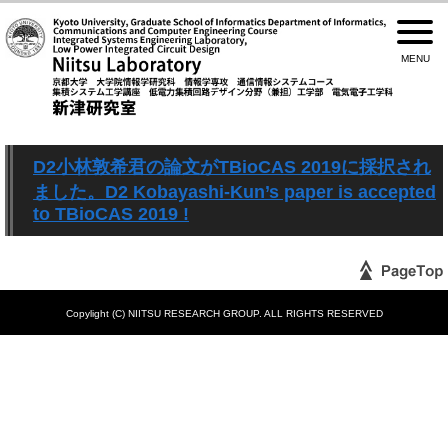
D2小林敦希君の論文がTBioCAS 2019に採択され
ました。D2 Kobayashi-Kun’s paper is accepted
to TBioCAS 2019 !
Copylight (C) NIITSU RESEARCH GROUP. ALL RIGHTS RESERVED